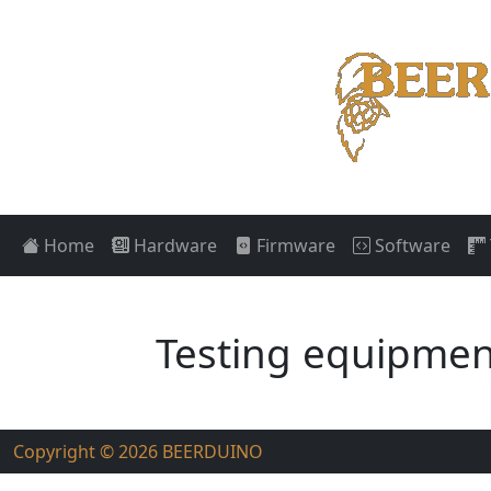
Home
Hardware
Firmware
Software
Testing equipmen
Copyright © 2026
BEERDUINO