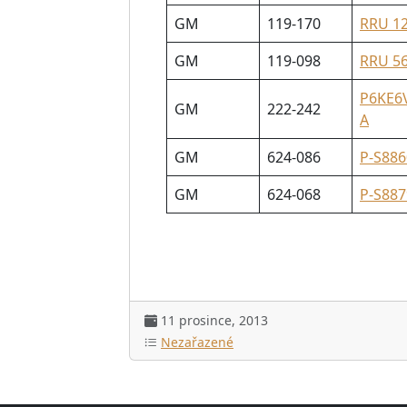
GM
119-170
RRU 1
GM
119-098
RRU 5
P6KE6
GM
222-242
A
GM
624-086
P-S886
GM
624-068
P-S887
11 prosince, 2013
Nezařazené