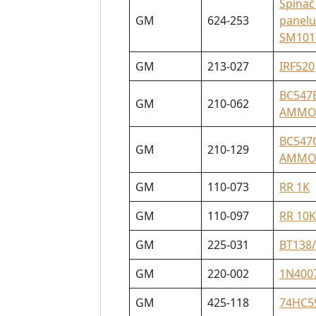
Spínač
GM
624-253
panelu
SM101
GM
213-027
IRF520
BC547
GM
210-062
AMM
BC547
GM
210-129
AMM
GM
110-073
RR 1K
GM
110-097
RR 10K
GM
225-031
BT138
GM
220-002
1N400
GM
425-118
74HC5