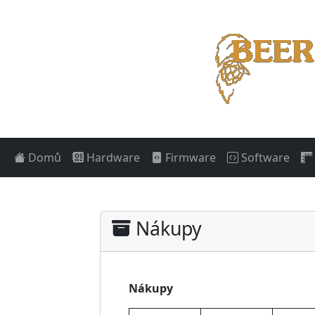
Domů
Hardware
Firmware
Software
Nákupy
Nákupy