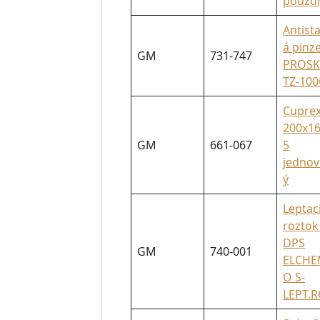
pouzd
Antista
á pinz
GM
731-747
PROSK
TZ-100
Cuprex
200x16
GM
661-067
5
jednov
ý
Leptac
roztok
DPS
GM
740-001
ELCH
O S-
LEPT.R