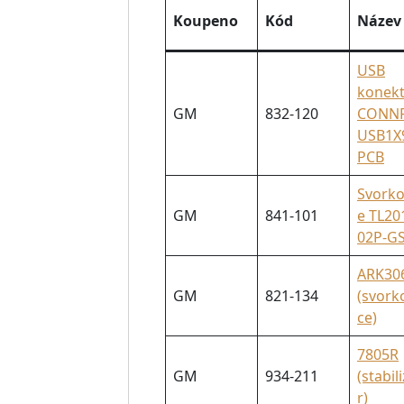
Koupeno
Kód
Název
USB
konek
GM
832-120
CONNF
USB1X
PCB
Svorko
GM
841-101
e TL20
02P-G
ARK30
GM
821-134
(svork
ce)
7805R
GM
934-211
(stabil
r)