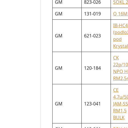
GM
823-026
SOKL 
GM
131-019
Q 16M
IB-HC4
(podlo
GM
621-023
pod
Krystal
CK
22p/1
GM
120-184
NPO H
RM2,5
CE
4,7u/5
GM
123-041
JAM-SS
RM1,5
BULK