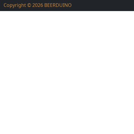
Copyright © 2026
BEERDUINO