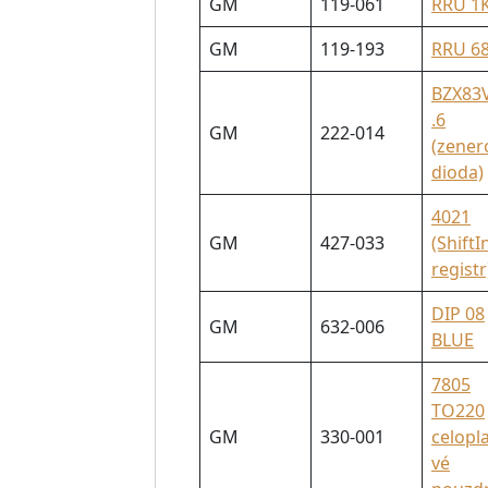
GM
119-061
RRU 1
GM
119-193
RRU 6
BZX83
.6
GM
222-014
(zener
dioda)
4021
GM
427-033
(ShiftI
registr
DIP 08
GM
632-006
BLUE
7805
TO220
GM
330-001
celopl
vé