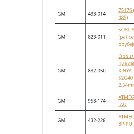
75176 
GM
433-014
485)
SOKL 
GM
823-011
(patice
obyčej
Obous
ný kolí
GM
832-050
XINYA
S2G40
2,54m
ATMEG
GM
958-174
-AU
ATMEG
GM
432-228
8P-PU