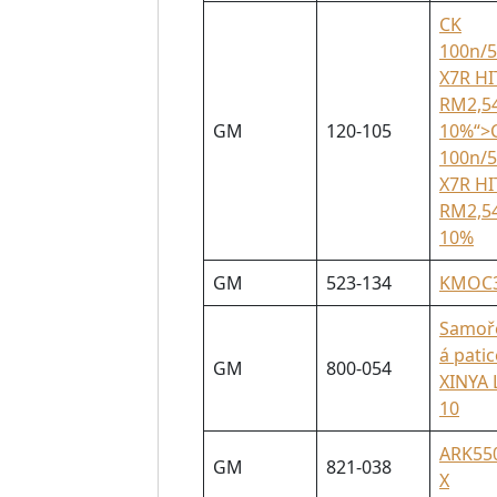
CK
100n/
X7R HI
RM2,5
GM
120-105
10%“>
100n/
X7R HI
RM2,5
10%
GM
523-134
KMOC
Samoř
á patic
GM
800-054
XINYA 
10
ARK55
GM
821-038
X